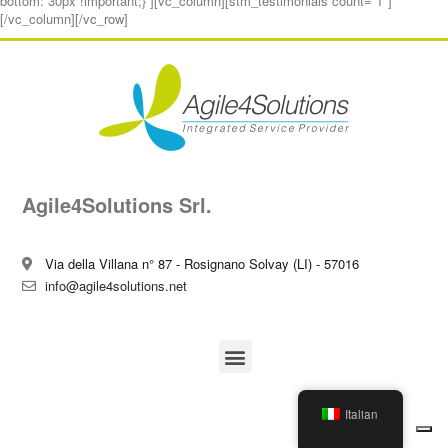
bottom: 30px !important;}”][vc_column][stm_testimonials count=”1″]
[/vc_column][/vc_row]
Agile4Solutions Srl.
Via della Villana n° 87 - Rosignano Solvay (LI) - 57016
info@agile4solutions.net
Italian