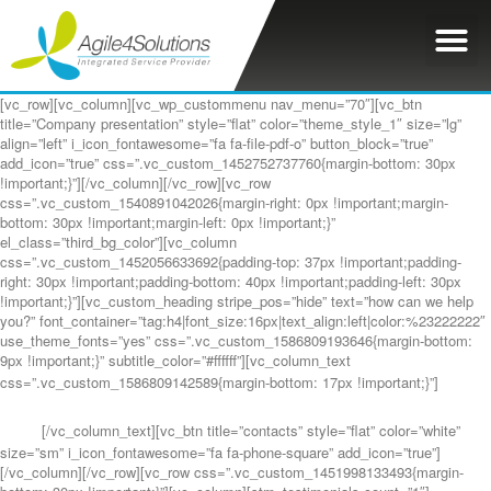
[vc_row][vc_column][vc_wp_custommenu nav_menu=”70″][vc_btn
title=”Company presentation” style=”flat” color=”theme_style_1″ size=”lg”
align=”left” i_icon_fontawesome=”fa fa-file-pdf-o” button_block=”true”
add_icon=”true” css=”.vc_custom_1452752737760{margin-bottom: 30px
!important;}”][/vc_column][/vc_row][vc_row
css=”.vc_custom_1540891042026{margin-right: 0px !important;margin-
bottom: 30px !important;margin-left: 0px !important;}”
el_class=”third_bg_color”][vc_column
css=”.vc_custom_1452056633692{padding-top: 37px !important;padding-
right: 30px !important;padding-bottom: 40px !important;padding-left: 30px
!important;}”][vc_custom_heading stripe_pos=”hide” text=”how can we help
you?” font_container=”tag:h4|font_size:16px|text_align:left|color:%23222222″
use_theme_fonts=”yes” css=”.vc_custom_1586809193646{margin-bottom:
9px !important;}” subtitle_color=”#ffffff”][vc_column_text
css=”.vc_custom_1586809142589{margin-bottom: 17px !important;}”]
Contact
us at the Consulting WP office nearest to you or submit a business inquiry
online.
[/vc_column_text][vc_btn title=”contacts” style=”flat” color=”white”
size=”sm” i_icon_fontawesome=”fa fa-phone-square” add_icon=”true”]
[/vc_column][/vc_row][vc_row css=”.vc_custom_1451998133493{margin-