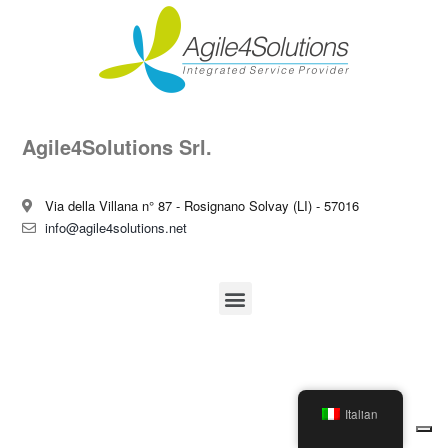
Agile4Solutions Srl.
Via della Villana n° 87 - Rosignano Solvay (LI) - 57016
info@agile4solutions.net
Italian