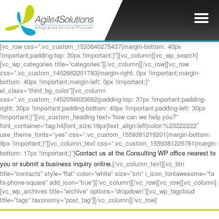
[vc_row css=”.vc_custom_1533640275437{margin-bottom: 40px
!important;padding-top: 30px !important;}”][vc_column][vc_wp_search]
[vc_wp_categories title=”categories”][/vc_column][/vc_row][vc_row
css=”.vc_custom_1452662201783{margin-right: 0px !important;margin-
bottom: 40px !important;margin-left: 0px !important;}”
el_class=”third_bg_color”][vc_column
css=”.vc_custom_1452056633692{padding-top: 37px !important;padding-
right: 30px !important;padding-bottom: 40px !important;padding-left: 30px
!important;}”][vc_custom_heading text=”how can we help you?”
font_container=”tag:h4|font_size:16px|text_align:left|color:%23222222″
use_theme_fonts=”yes” css=”.vc_custom_1559381219201{margin-bottom:
9px !important;}”][vc_column_text css=”.vc_custom_1559381225781{margin-
bottom: 17px !important;}”]
Contact us at the Consulting WP office nearest to
you or submit a business inquiry online.
[/vc_column_text][vc_btn
title=”contacts” style=”flat” color=”white” size=”sm” i_icon_fontawesome=”fa
fa-phone-square” add_icon=”true”][/vc_column][/vc_row][vc_row][vc_column]
[vc_wp_archives title=”archive” options=”dropdown”][vc_wp_tagcloud
title=”tags” taxonomy=”post_tag”][/vc_column][/vc_row]